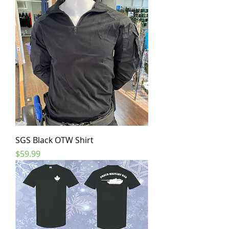
SGS Black OTW Shirt
Price
$59.99