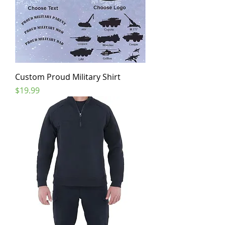
Custom Proud Military Shirt
Price
$19.99