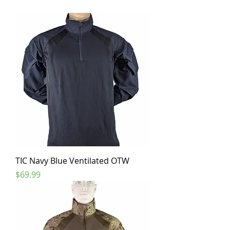
TIC Navy Blue Ventilated OTW
Price
$69.99