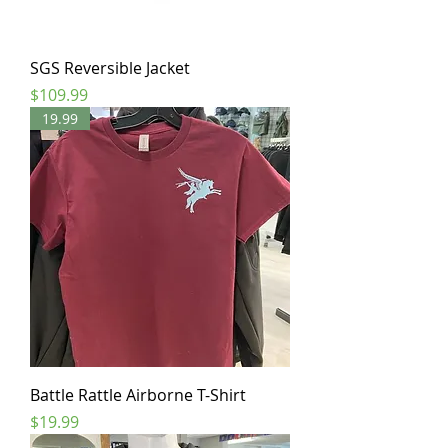
SGS Reversible Jacket
Price
$109.99
19.99
Battle Rattle Airborne T-Shirt
Price
$19.99