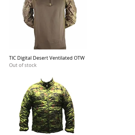
TIC Digital Desert Ventilated OTW
Out of stock