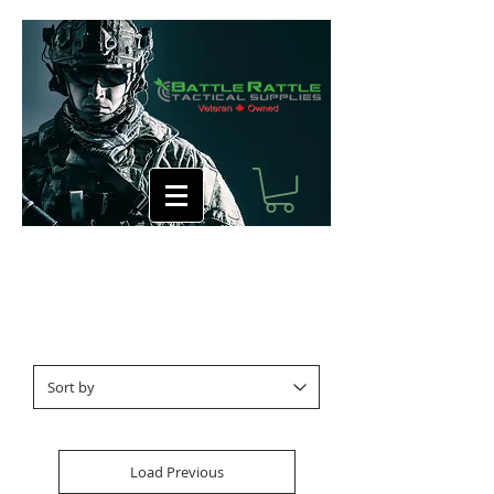
Load Previous