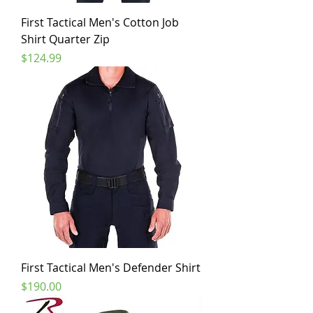
First Tactical Men's Cotton Job
Shirt Quarter Zip
Price
$124.99
First Tactical Men's Defender Shirt
Price
$190.00