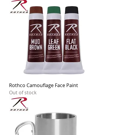
Rothco Camouflage Face Paint
Out of stock