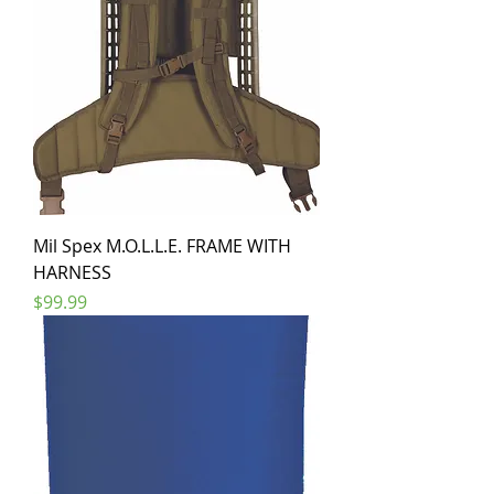
Mil Spex M.O.L.L.E. FRAME WITH
HARNESS
Price
$99.99