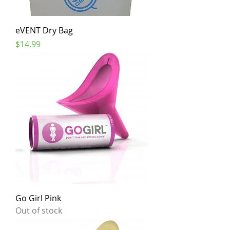
eVENT Dry Bag
Price
$14.99
Go Girl Pink
Out of stock