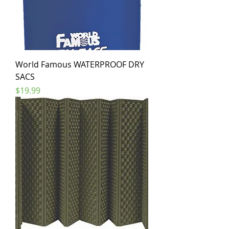
World Famous WATERPROOF DRY
SACS
Price
$19.99