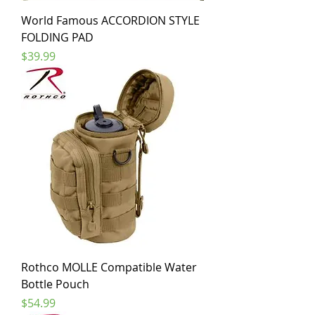
World Famous ACCORDION STYLE
FOLDING PAD
Price
$39.99
Rothco MOLLE Compatible Water
Bottle Pouch
Price
$54.99