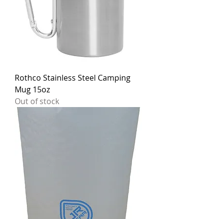
Rothco Stainless Steel Camping
Mug 15oz
Out of stock