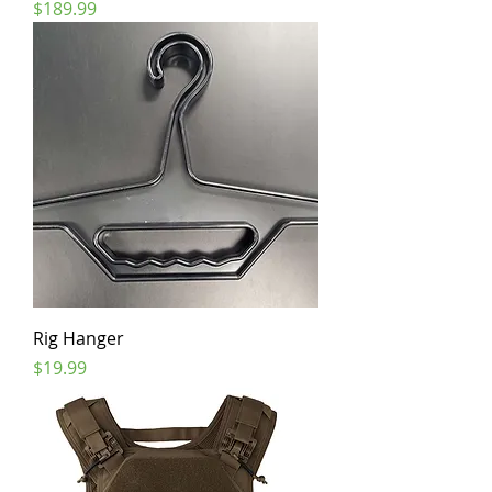
Price
$189.99
Rig Hanger
Price
$19.99