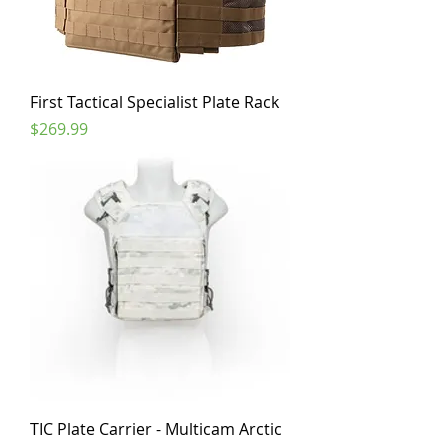
First Tactical Specialist Plate Rack
Price
$269.99
TIC Plate Carrier - Multicam Arctic