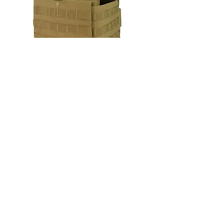
Condor Gunner Lightweight Plate
Carrier
Out of stock
New