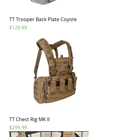
TT Trooper Back Plate Coyote
Price
$129.99
TT Chest Rig MK II
Price
$299.99