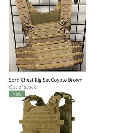
Sord Chest Rig Set Coyote Brown
Out of stock
New