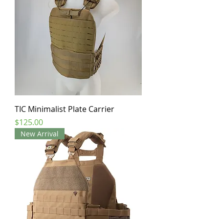
TIC Minimalist Plate Carrier
Price
$125.00
New Arrival