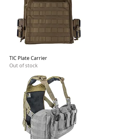
TIC Plate Carrier
Out of stock