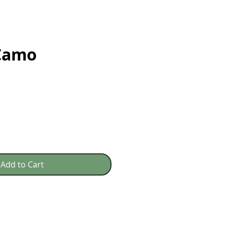
 Camo
e
Add to Cart