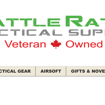
CTICAL GEAR
AIRSOFT
GIFTS & NOVE