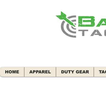
HOME
APPAREL
DUTY GEAR
TA