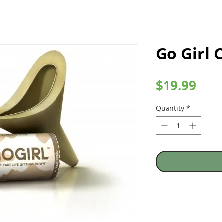
Go Girl
Pric
$19.99
Quantity
*