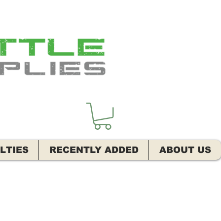
LTIES
RECENTLY ADDED
ABOUT US