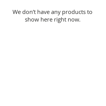
We don’t have any products to
show here right now.