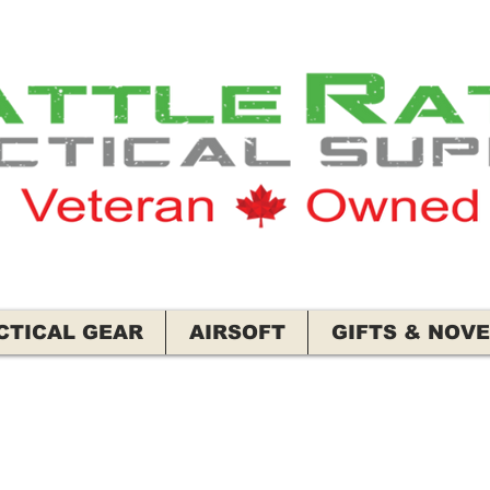
CTICAL GEAR
AIRSOFT
GIFTS & NOVE