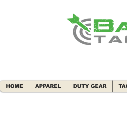
HOME
APPAREL
DUTY GEAR
TA