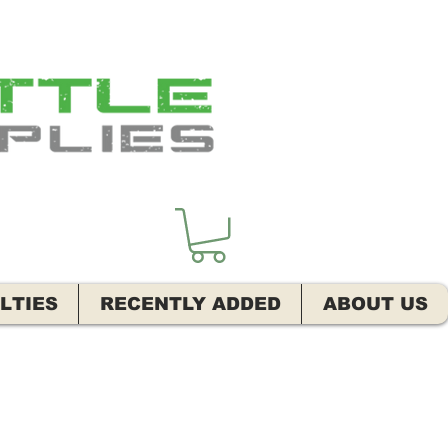
LTIES
RECENTLY ADDED
ABOUT US