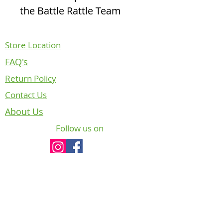
the Battle Rattle Team
Store Location
FAQ's
Return Policy
Contact Us
About Us
Follow us on
NOTICE REGARDING CANADIAN
DEPARTMENT OF NATIONAL DEFENCE
INTELLECTUAL PROPERTY
The badges, crests and insignia of the
Canadian Armed Forces (CAF) are copyright
and/or trade-mark protected. In accordance
with Chapter 6, section 10, paragraph of CFP