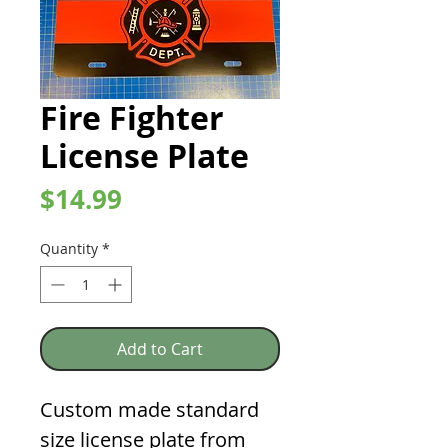
Fire Fighter
License Plate
Price
$14.99
Quantity
*
Add to Cart
Custom made standard
size license plate from