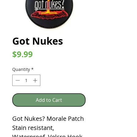
Got Nukes
Price
$9.99
Quantity
*
Add to Cart
Got Nukes? Morale Patch
Stain resistant,
Waterproof, Velcro Hook