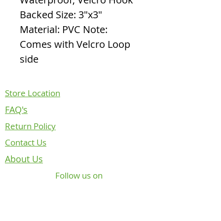
Backed Size: 3"x3"
Material: PVC Note:
Comes with Velcro Loop
side
Store Location
FAQ's
Return Policy
Contact Us
About Us
Follow us on
NOTICE REGARDING CANADIAN