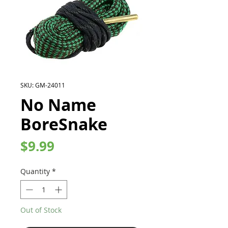
SKU: GM-24011
No Name
BoreSnake
Price
$9.99
Quantity
*
Out of Stock