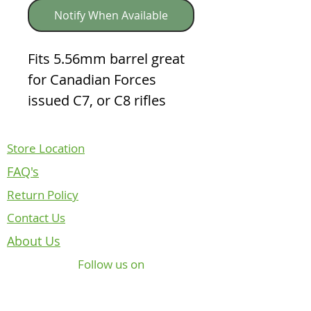
Notify When Available
Fits 5.56mm barrel great 
for Canadian Forces 
issued C7, or C8 rifles
Store Location
FAQ's
Return Policy
Contact Us
About Us
Follow us on