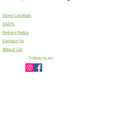
Store Location
FAQ's
Return Policy
Contact Us
About Us
Follow us on
NOTICE REGARDING CANADIAN
DEPARTMENT OF NATIONAL DEFENCE
INTELLECTUAL PROPERTY
The badges, crests and insignia of the
Canadian Armed Forces (CAF) are copyright
and/or trade-mark protected. In accordance
with Chapter 6, section 10, paragraph of CFP
A-DH-200-000/AG-000 “The Heritage