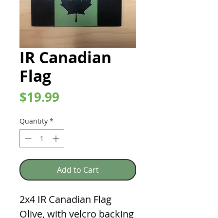
IR Canadian
Flag
Price
$19.99
Quantity
*
Add to Cart
2x4 IR Canadian Flag
Olive, with velcro backing