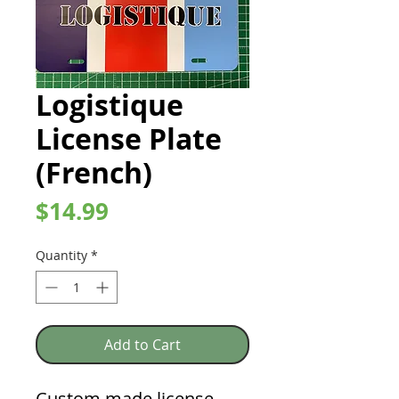
Logistique
License Plate
(French)
Price
$14.99
Quantity
*
Add to Cart
Custom made license