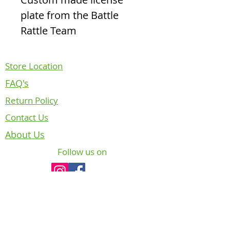
plate from the Battle
Rattle Team
Store Location
FAQ's
Return Policy
Contact Us
About Us
Follow us on
NOTICE REGARDING CANADIAN
DEPARTMENT OF NATIONAL DEFENCE
INTELLECTUAL PROPERTY
The badges, crests and insignia of the
Canadian Armed Forces (CAF) are copyright