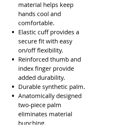
material helps keep
hands cool and
comfortable.
Elastic cuff provides a
secure fit with easy
on/off flexibility.
Reinforced thumb and
index finger provide
added durability.
Durable synthetic palm.
Anatomically designed
two-piece palm
eliminates material
bunching.
Nylon cord loop