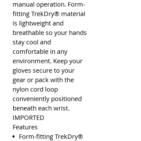
manual operation. Form-
fitting TrekDry® material
is lightweight and
breathable so your hands
stay cool and
comfortable in any
environment. Keep your
gloves secure to your
gear or pack with the
nylon cord loop
conveniently positioned
beneath each wrist.
IMPORTED
Features
Form-fitting TrekDry®