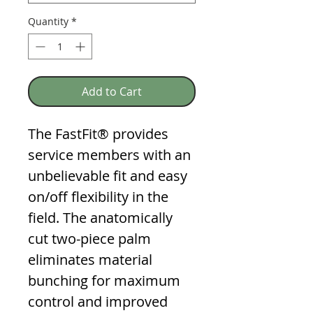
Quantity
*
Add to Cart
The FastFit® provides
service members with an
unbelievable fit and easy
on/off flexibility in the
field. The anatomically
cut two-piece palm
eliminates material
bunching for maximum
control and improved