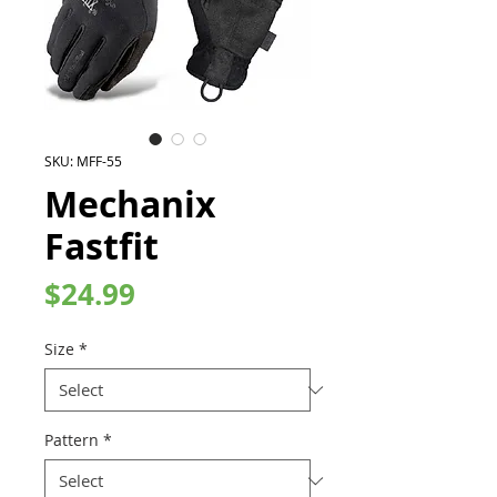
SKU: MFF-55
Mechanix
Fastfit
Price
$24.99
Size
*
Pattern
*