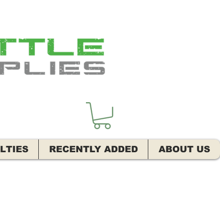
LTIES
RECENTLY ADDED
ABOUT US