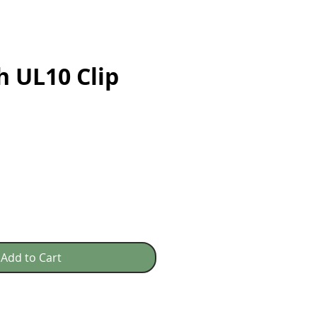
h UL10 Clip
e
Add to Cart