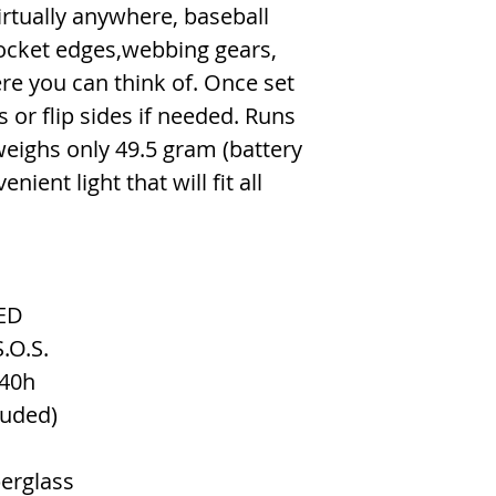
rtually anywhere, baseball
pocket edges,webbing gears,
re you can think of. Once set
s or flip sides if needed. Runs
eighs only 49.5 gram (battery
nient light that will fit all
ED
.O.S.
40h
luded)
erglass