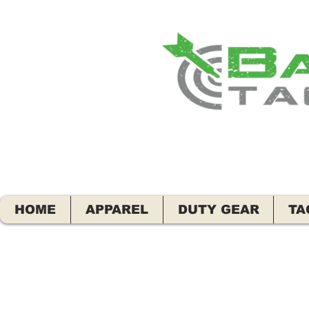
HOME
APPAREL
DUTY GEAR
TA