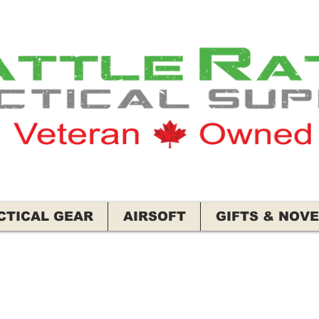
CTICAL GEAR
AIRSOFT
GIFTS & NOVE