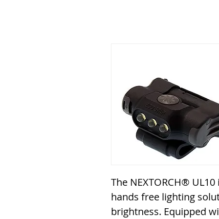
The NEXTORCH® UL10 is
hands free lighting solu
brightness. Equipped wi