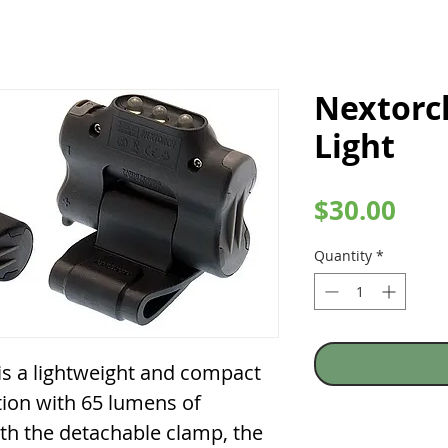
Nextorc
Light
Pric
$30.00
Quantity
*
 a lightweight and compact
tion with 65 lumens of
th the detachable clamp, the