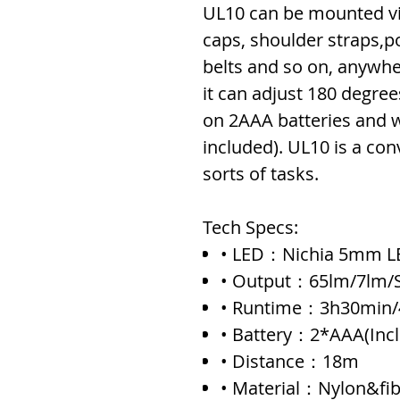
UL10 can be mounted vi
caps, shoulder straps,
belts and so on, anywhe
it can adjust 180 degree
on 2AAA batteries and w
included). UL10 is a conve
sorts of tasks.
Tech Specs:
• LED：Nichia 5mm L
• Output：65lm/7lm/S
• Runtime：3h30min/
• Battery：2*AAA(Inc
• Distance：18m
• Material：Nylon&fib