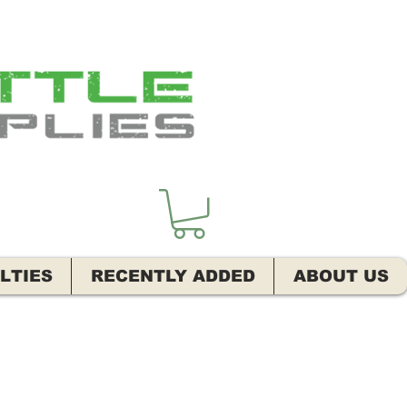
LTIES
RECENTLY ADDED
ABOUT US