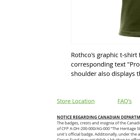
Rothco's graphic t-shirt 
corresponding text "Prou
shoulder also displays th
Store Location
FAQ's
NOTICE REGARDING CANADIAN DEPARTME
The badges, crests and insignia of the Canad
of CFP A-DH-200-000/AG-000 “The Heritage S
unit's official badge. Additionally, under th
Group Fund may establish a kit shop to offer