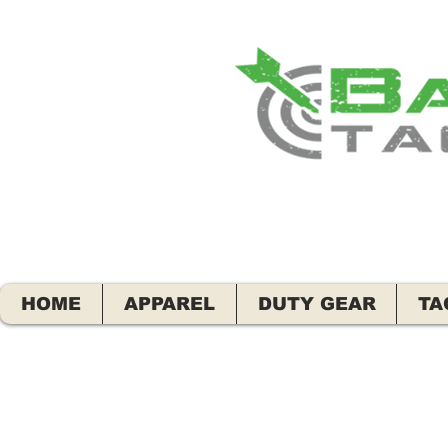
HOME
APPAREL
DUTY GEAR
TA