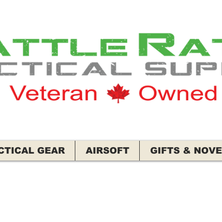
CTICAL GEAR
AIRSOFT
GIFTS & NOVE