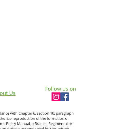
Follow us on
out Us
dance with Chapter 6, section 10, paragraph
horize reproduction of the formation or
rams Policy Manual, a Branch, Regimental or
s an order is accompanied by the written