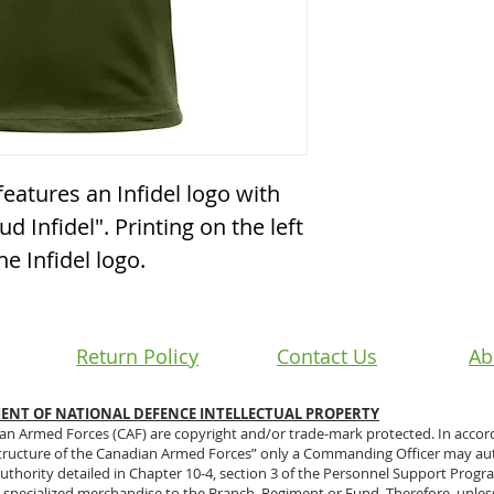
features an Infidel logo with
d Infidel". Printing on the left
e Infidel logo.
Return Policy
Contact Us
Ab
NT OF NATIONAL DEFENCE INTELLECTUAL PROPERTY
ian Armed Forces (CAF) are copyright and/or trade-mark protected. In accor
tructure of the Canadian Armed Forces” only a Commanding Officer may aut
e authority detailed in Chapter 10-4, section 3 of the Personnel Support Prog
 specialized merchandise to the Branch, Regiment or Fund. Therefore, unles