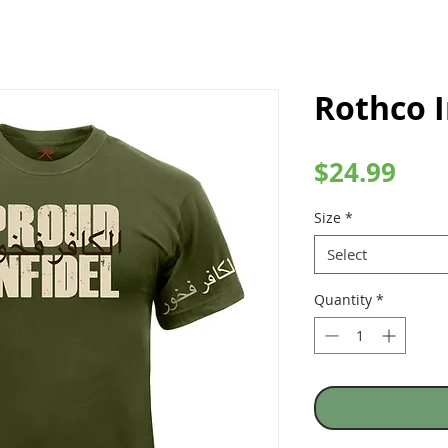
Rothco I
Pric
$24.99
Size
*
Select
Quantity
*