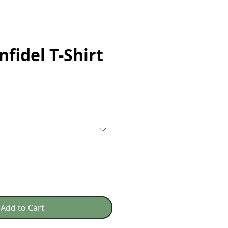
nfidel T-Shirt
e
Add to Cart