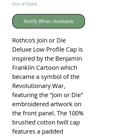
Out of Stock
Notify When Available
Rothco’s Join or Die
Deluxe Low Profile Cap is
inspired by the Benjamin
Franklin Cartoon which
became a symbol of the
Revolutionary War,
featuring the “Join or Die”
embroidered artwork on
the front panel. The 100%
brushed cotton twill cap
features a padded