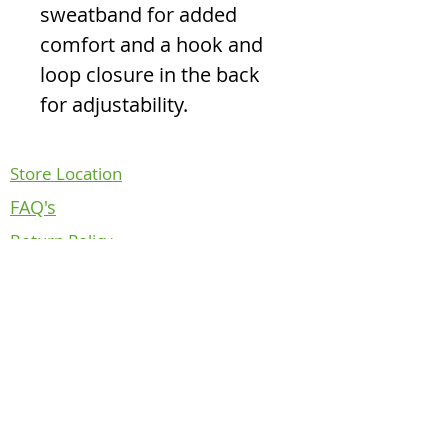
sweatband for added
comfort and a hook and
loop closure in the back
for adjustability.
Store Location
FAQ's
Return Policy
Contact Us
About Us
Follow us on
NOTICE REGARDING CANADIAN
DEPARTMENT OF NATIONAL DEFENCE