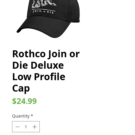
Rothco Join or
Die Deluxe
Low Profile
Cap
Price
$24.99
Quantity
*