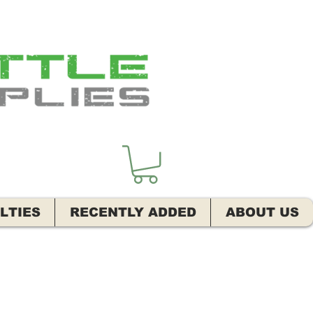
LTIES
RECENTLY ADDED
ABOUT US