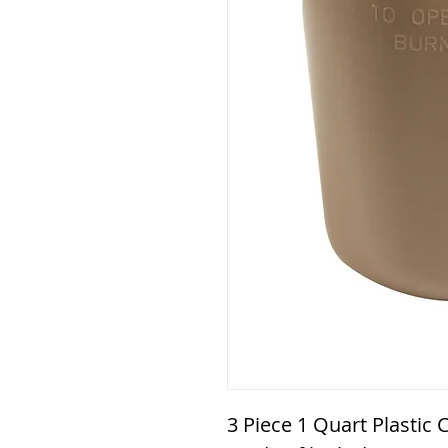
3 Piece 1 Quart Plastic