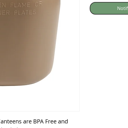
Noti
 Canteens are BPA Free and