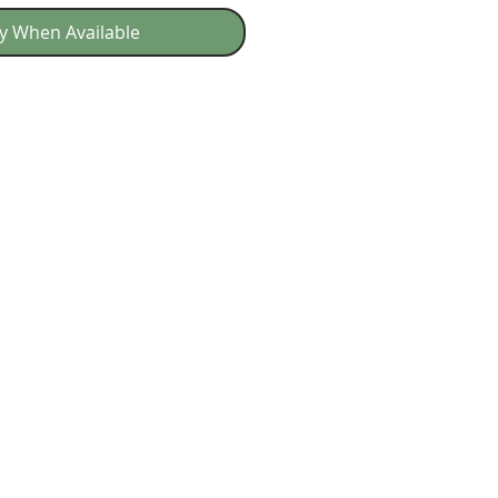
fy When Available