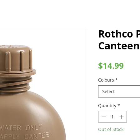
Rothco P
Canteen
Pric
$14.99
Colours
*
Select
Quantity
*
Out of Stock