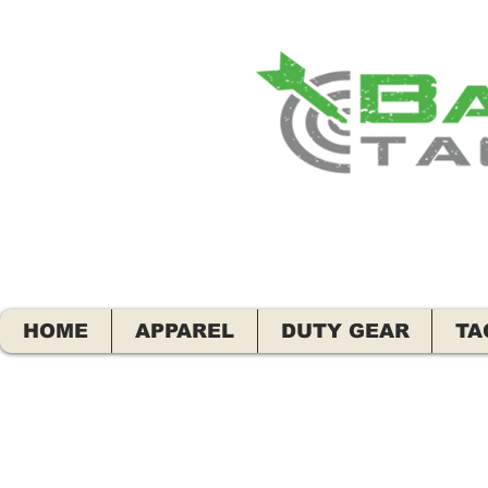
HOME
APPAREL
DUTY GEAR
TA