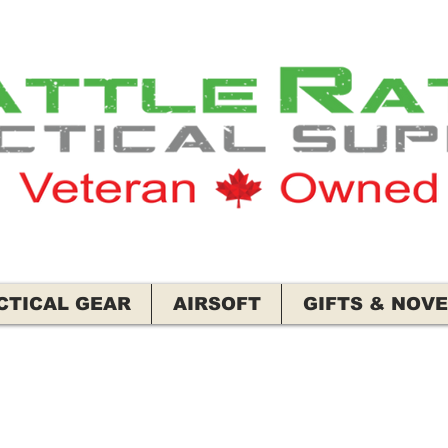
CTICAL GEAR
AIRSOFT
GIFTS & NOVE