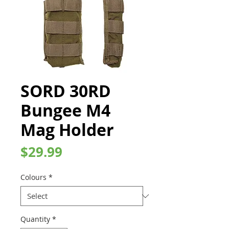
SORD 30RD
Bungee M4
Mag Holder
Price
$29.99
Colours
*
Quantity
*