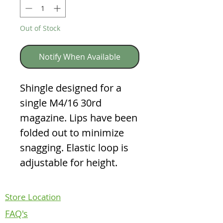
Out of Stock
Notify When Available
Shingle designed for a
single M4/16 30rd
magazine. Lips have been
folded out to minimize
snagging. Elastic loop is
adjustable for height.
Store Location
FAQ's