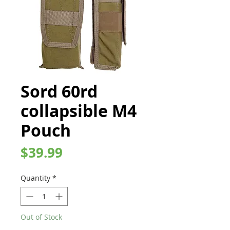
Sord 60rd
collapsible M4
Pouch
Price
$39.99
Quantity
*
Out of Stock