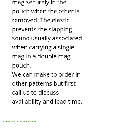
mag securely in the
pouch when the other is
removed. The elastic
prevents the slapping
sound usually associated
when carrying a single
mag in a double mag
pouch.
We can make to order in
other patterns but first
call us to discuss
availability and lead time.
Store Location
FAQ's