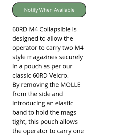
Notify When Available
60RD M4 Collapsible is
designed to allow the
operator to carry two M4
style magazines securely
in a pouch as per our
classic 60RD Velcro.
By removing the MOLLE
from the side and
introducing an elastic
band to hold the mags
tight, this pouch allows
the operator to carry one