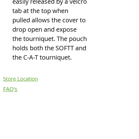
easily released by a velcro
tab at the top when
pulled allows the cover to
drop open and expose
the tourniquet. The pouch
holds both the SOFTT and
the C-A-T tourniquet.
Store Location
FAQ's
Return Policy
Contact Us
About Us
Follow us on