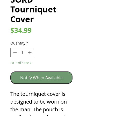
Tourniquet
Cover
Price
$34.99
Quantity
*
Out of Stock
Notify When Available
The tourniquet cover is
designed to be worn on
the man. The pouch is