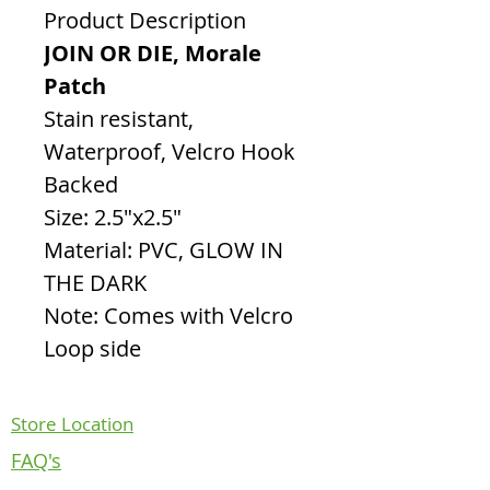
Product Description
JOIN OR DIE, Morale
Patch
Stain resistant,
Waterproof, Velcro Hook
Backed
Size: 2.5"x2.5"
Material: PVC, GLOW IN
THE DARK
Note: Comes with Velcro
Loop side
Store Location
FAQ's