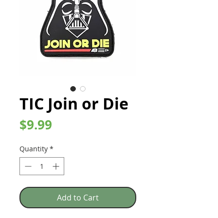
TIC Join or Die
Price
$9.99
Quantity
*
Add to Cart