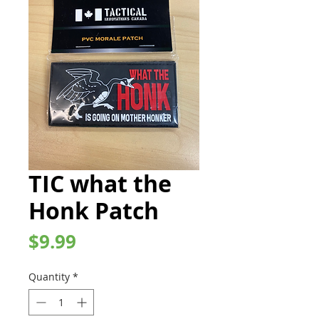
TIC what the
Honk Patch
Price
$9.99
Quantity
*