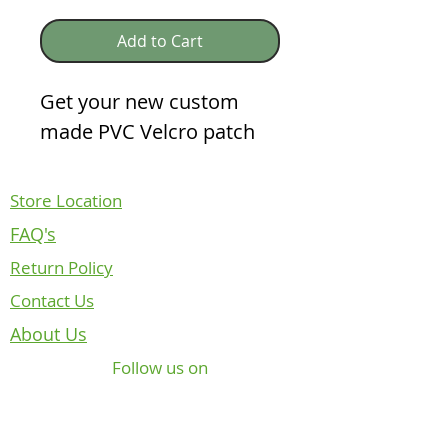
Add to Cart
Get your new custom
made PVC Velcro patch
Store Location
FAQ's
Return Policy
Contact Us
About Us
Follow us on
NOTICE REGARDING CANADIAN