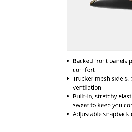
Backed front panels p
comfort
Trucker mesh side & 
ventilation
Built-in, stretchy el
sweat to keep you coo
Adjustable snapback 