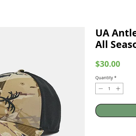
UA Antle
All Sea
Pric
$30.00
Quantity
*