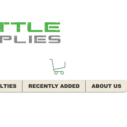
LTIES
RECENTLY ADDED
ABOUT US