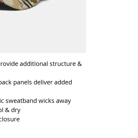
rovide additional structure &
back panels deliver added
astic sweatband wicks away
l & dry
closure