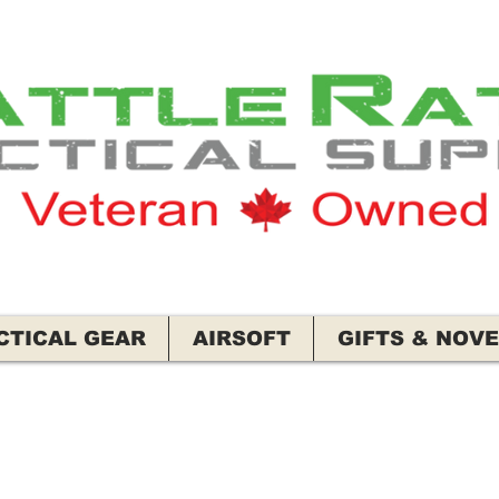
CTICAL GEAR
AIRSOFT
GIFTS & NOVE