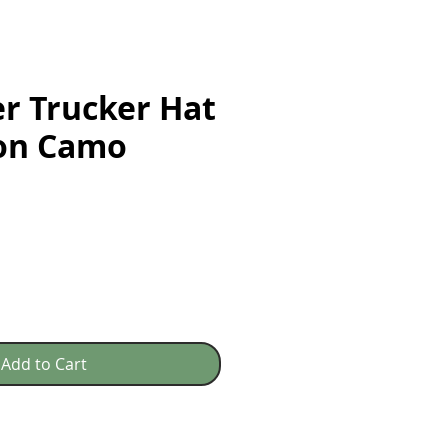
r Trucker Hat
son Camo
e
Add to Cart