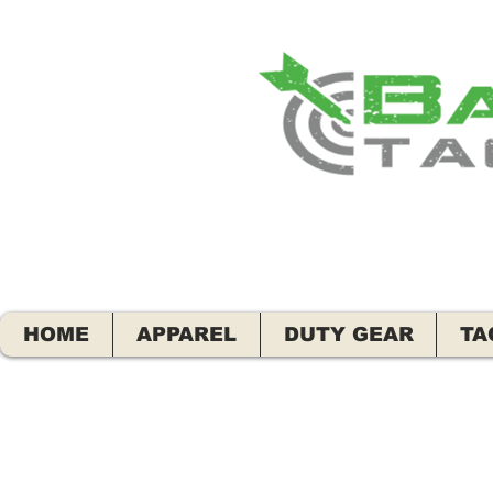
HOME
APPAREL
DUTY GEAR
TA